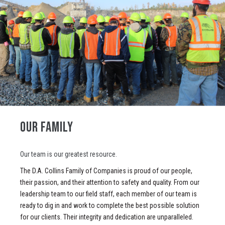
OUR FAMILY
Our team is our greatest resource.
The D.A. Collins Family of Companies is proud of our people,
their passion, and their attention to safety and quality. From our
leadership team to our field staff, each member of our team is
ready to dig in and work to complete the best possible solution
for our clients. Their integrity and dedication are unparalleled.