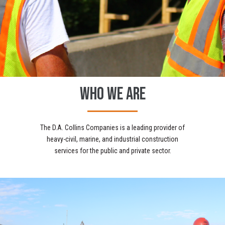
WHO WE ARE
The D.A. Collins Companies is a leading provider of
heavy-civil, marine, and industrial construction
services for the public and private sector.