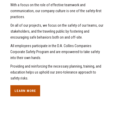
With a focus on the role of effective teamwork and
communication, our company culture is one of the safety-first
practices.
On all of our projects, we focus on the safety of our teams, our
stakeholders, and the traveling public by fostering and
encouraging safe behaviors both on and off-site.
All employees participate in the D.A. Collins Companies
Corporate Safety Program and are empowered to take safety
into their own hands.
Providing and reinforcing the necessary planning, training, and
education helps us uphold our zero-tolerance approach to
safety risks.
LEARN MORE