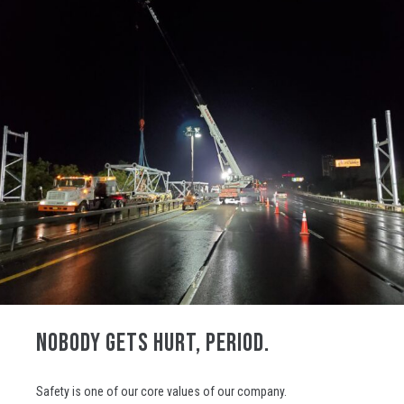
NOBODY GETS HURT, PERIOD.
Safety is one of our core values of our company.