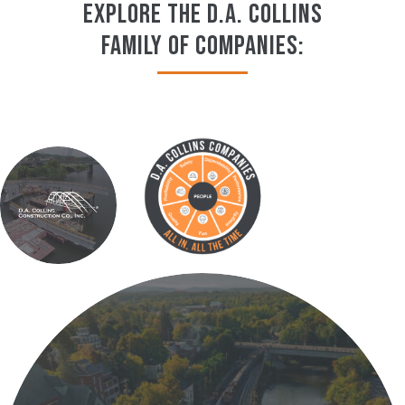
EXPLORE THE D.A. COLLINS
FAMILY OF COMPANIES: