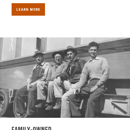
LEARN MORE