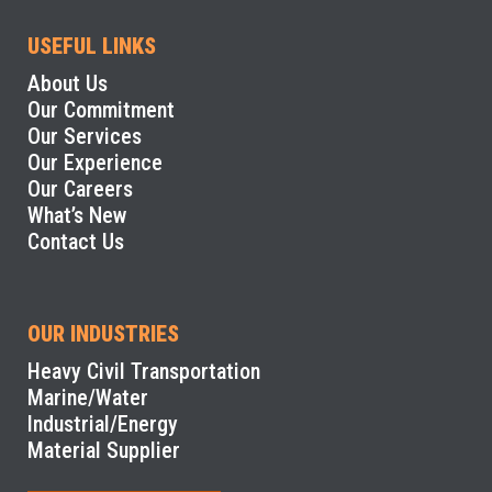
USEFUL LINKS
About Us
Our Commitment
Our Services
Our Experience
Our Careers
What’s New
Contact Us
OUR INDUSTRIES
Heavy Civil Transportation
Marine/Water
Industrial/Energy
Material Supplier