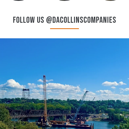
FOLLOW US @DACOLLINSCOMPANIES