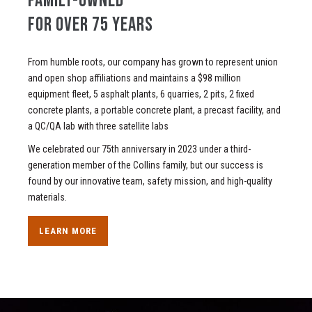
FAMILY-OWNED
FOR OVER 75 YEARS
From humble roots, our company has grown to represent union
and open shop affiliations and maintains a $98 million
equipment fleet, 5 asphalt plants, 6 quarries, 2 pits, 2 fixed
concrete plants, a portable concrete plant, a precast facility, and
a QC/QA lab with three satellite labs
We celebrated our 75th anniversary in 2023 under a third-
generation member of the Collins family, but our success is
found by our innovative team, safety mission, and high-quality
materials.
LEARN MORE