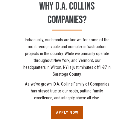
WHY D.A. COLLINS
COMPANIES?
Individually, our brands are known for some of the
most recognizable and complex infrastructure
projects in the country. While we primarily operate
throughout New York, and Vermont, our
headquarters in Wilton, NY is just minutes off I-87 in
Saratoga County.
As we’ve grown, D.A. Collins Family of Companies
has stayed true to our roots, putting family,
excellence, and integrity above all else.
APPLY NOW