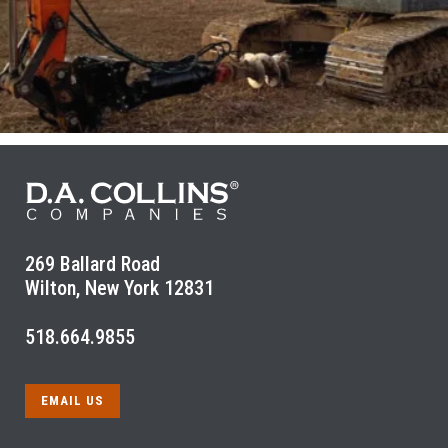
269 Ballard Road
Wilton, New York 12831
518.664.9855
EMAIL US