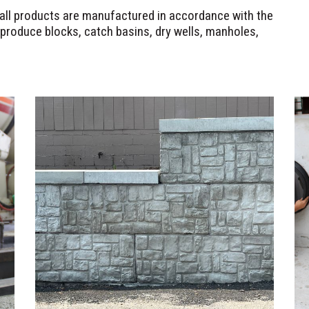
d all products are manufactured in accordance with the
produce blocks, catch basins, dry wells, manholes,