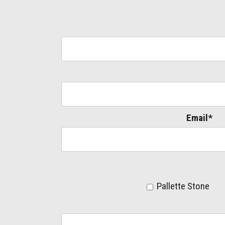
Email*
Pallette Stone