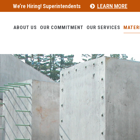
We’re Hiring! Superintendents
LEARN MORE
ABOUT US
OUR COMMITMENT
OUR SERVICES
MATER