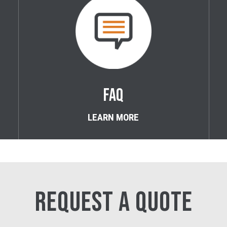
FAQ
LEARN MORE
REQUEST A QUOTE