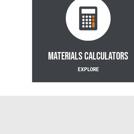
Materials CALCULATORS
EXPLORE