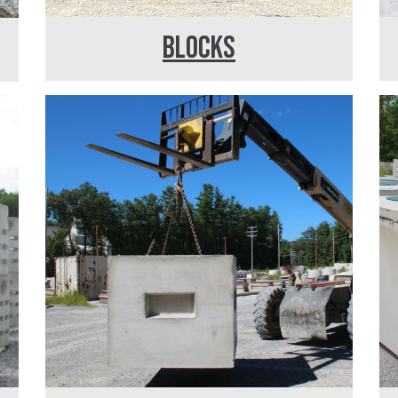
BLOCKS