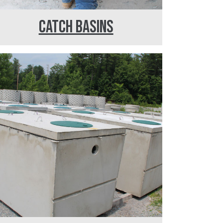
CATCH BASINS