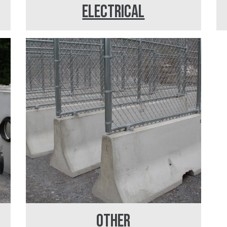
ELECTRICAL
OTHER