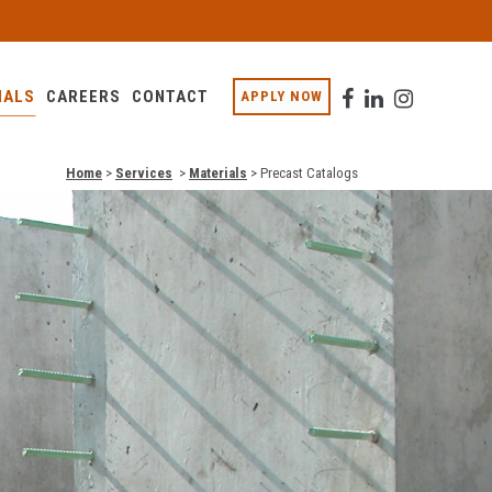
IALS
CAREERS
CONTACT
APPLY NOW
Home
>
Services
>
Materials
>
Precast Catalogs