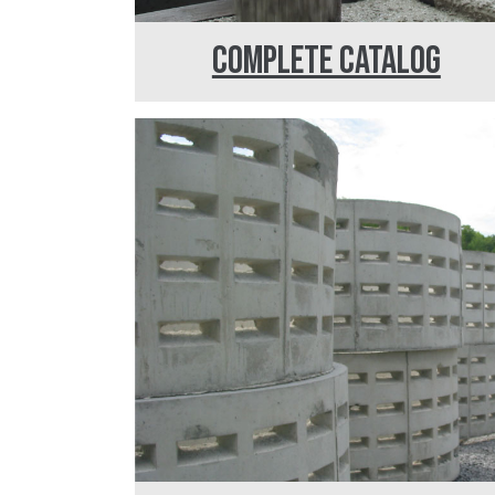
COMPLETE CATALOG