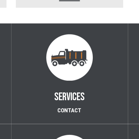
SERVICES
CONTACT