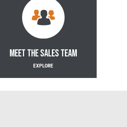
MEET THE SALES TEAM
EXPLORE