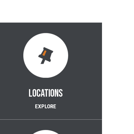
LOCATIONS
EXPLORE