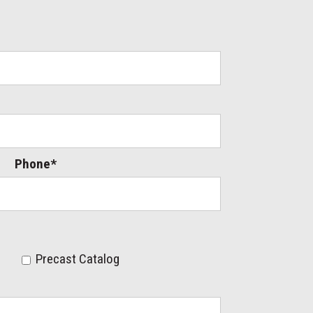
Phone*
Precast Catalog