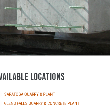
VAILABLE LOCATIONS
SARATOGA QUARRY & PLANT
GLENS FALLS QUARRY & CONCRETE PLANT