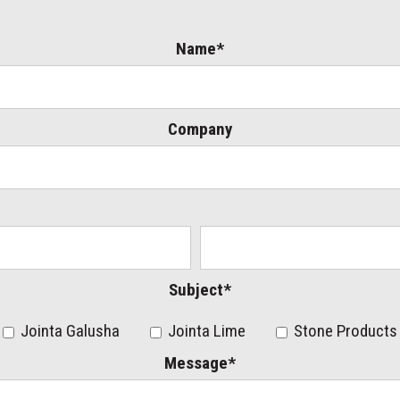
Name*
Company
Subject*
Jointa Galusha
Jointa Lime
Stone Products
Message*