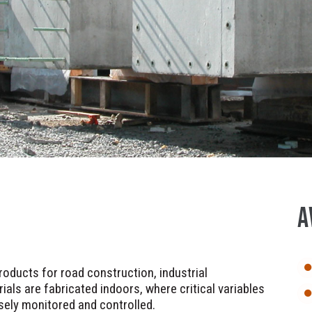
A
oducts for road construction, industrial
ials are fabricated indoors, where critical variables
sely monitored and controlled.