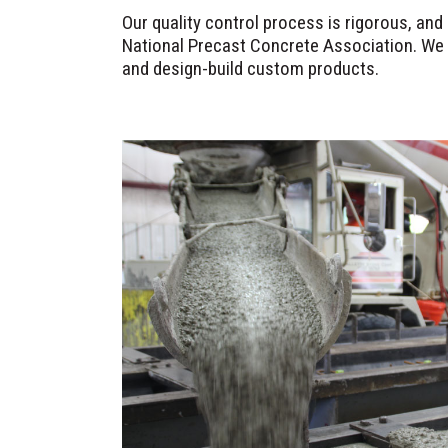
Our quality control process is rigorous, an
National Precast Concrete Association. We 
and design-build custom products.