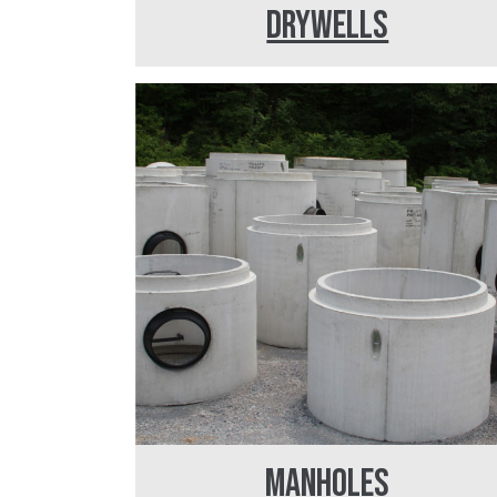
DRYWELLS
MANHOLES