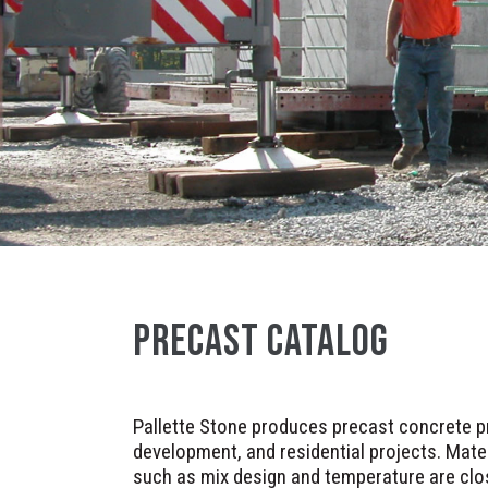
PRECAST CATALOG
Pallette Stone produces precast concrete pr
development, and residential projects. Mater
such as mix design and temperature are clo