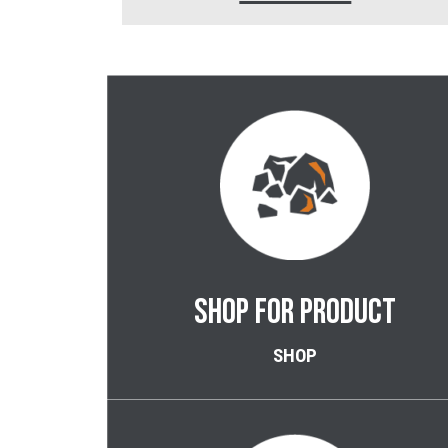
SHOP FOR PRODUCT
SHOP