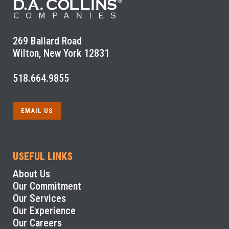
269 Ballard Road
Wilton, New York 12831
518.664.9855
EMAIL US
USEFUL LINKS
About Us
Our Commitment
Our Services
Our Experience
Our Careers