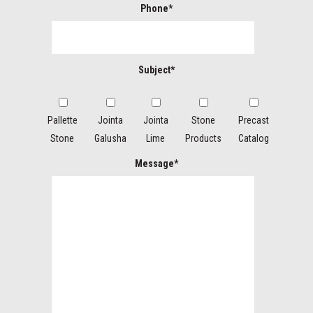
Phone*
Subject*
Pallette
Jointa
Jointa
Stone
Precast
Stone
Galusha
Lime
Products
Catalog
Message*