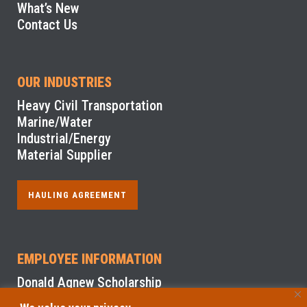
What’s New
Contact Us
OUR INDUSTRIES
Heavy Civil Transportation
Marine/Water
Industrial/Energy
Material Supplier
HAULING AGREEMENT
EMPLOYEE INFORMATION
Donald Agnew Scholarship