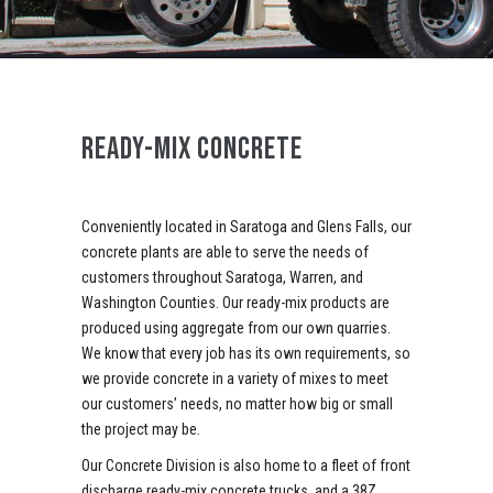
READY-MIX CONCRETE
Conveniently located in Saratoga and Glens Falls, our
concrete plants are able to serve the needs of
customers throughout Saratoga, Warren, and
Washington Counties. Our ready-mix products are
produced using aggregate from our own quarries.
We know that every job has its own requirements, so
we provide concrete in a variety of mixes to meet
our customers’ needs, no matter how big or small
the project may be.
Our Concrete Division is also home to a fleet of front
discharge ready-mix concrete trucks, and a 38Z