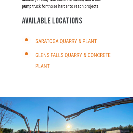
pump truck for those harder to reach projects.
AVAILABLE LOCATIONS
SARATOGA QUARRY & PLANT
GLENS FALLS QUARRY & CONCRETE
PLANT