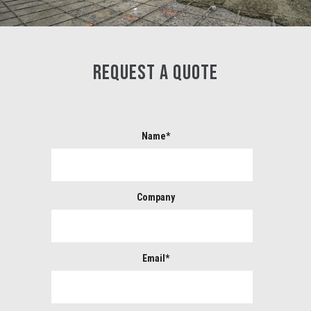
REQUEST A QUOTE
Name*
Company
Email*