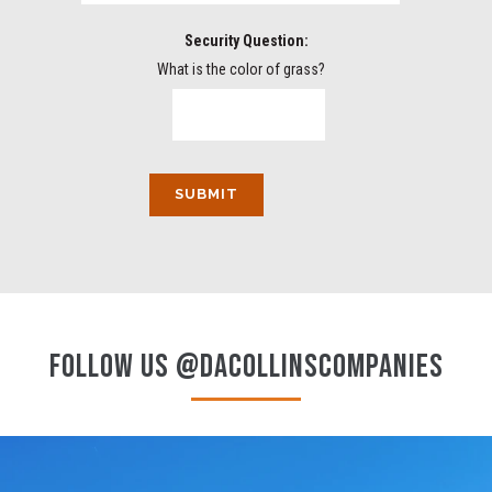
Security Question:
What is the color of grass?
FOLLOW US @DACOLLINSCOMPANIES