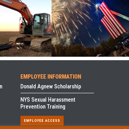
EMPLOYEE INFORMATION
n
Donald Agnew Scholarship
NYS Sexual Harassment
Prevention Training
EMPLOYEE ACCESS