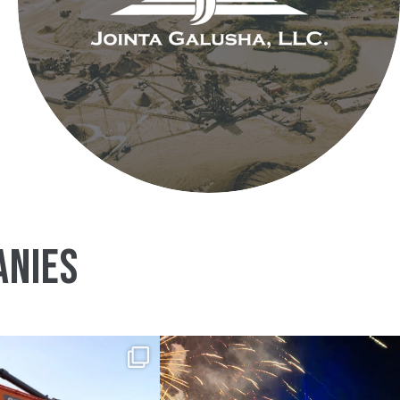
ANIES