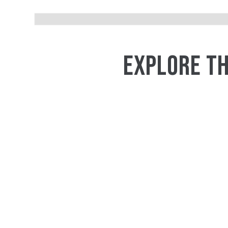
EXPLORE TH