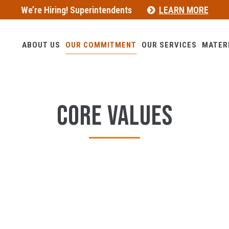
We’re Hiring! Superintendents
LEARN MORE
ABOUT US
OUR COMMITMENT
OUR SERVICES
MATER
CORE VALUES