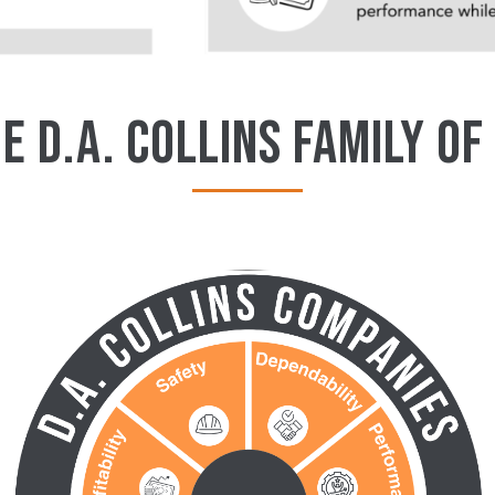
E D.A. COLLINS FAMILY OF