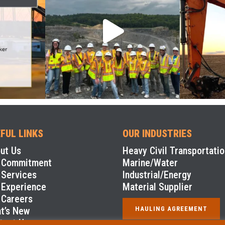
FUL LINKS
OUR INDUSTRIES
ut Us
Heavy Civil Transportatio
 Commitment
Marine/Water
 Services
Industrial/Energy
 Experience
Material Supplier
 Careers
t’s New
HAULING AGREEMENT
tact Us