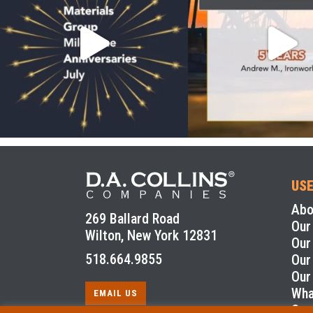
USE
Abo
269 Ballard Road
Our
Wilton, New York 12831
Our
518.664.9855
Our
Our
Wha
EMAIL US
Con