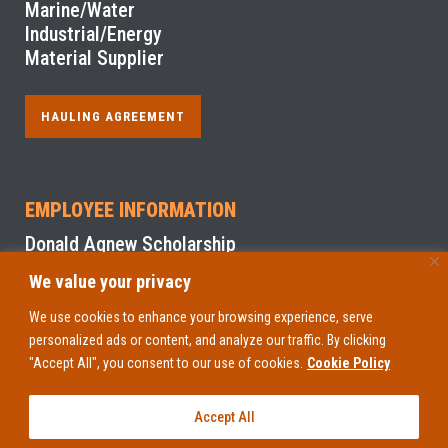
Marine/Water
Industrial/Energy
Material Supplier
HAULING AGREEMENT
EMPLOYEE INFORMATION
Donald Agnew Scholarship
We value your privacy
NYS Sexual Harassment Prevention Training
We use cookies to enhance your browsing experience, serve
personalized ads or content, and analyze our traffic. By clicking
EMPLOYEE ACCESS
"Accept All", you consent to our use of cookies.
Cookie Policy
Accept All
Copyright 1948
-2026. All Rights Reserved. © D.A. Collins