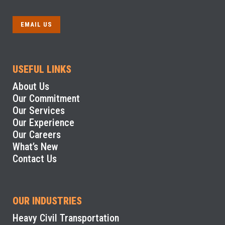
EMAIL US
USEFUL LINKS
About Us
Our Commitment
Our Services
Our Experience
Our Careers
What’s New
Contact Us
OUR INDUSTRIES
Heavy Civil Transportation