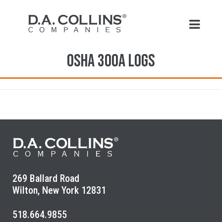
OSHA 300A Logs
269 Ballard Road
Wilton, New York 12831
518.664.9855