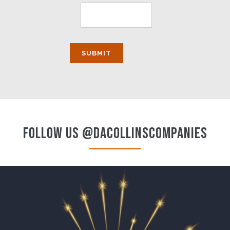
FOLLOW US @DACOLLINSCOMPANIES