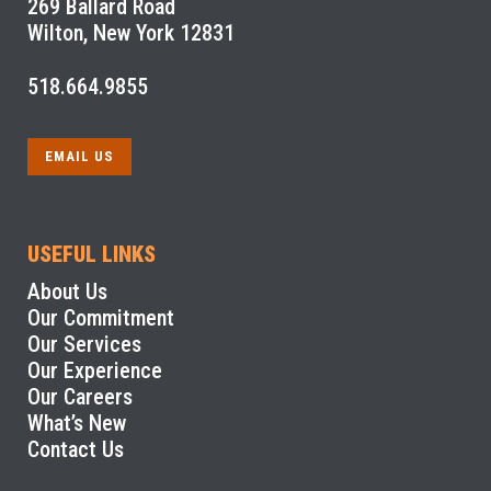
269 Ballard Road
Wilton, New York 12831
518.664.9855
EMAIL US
USEFUL LINKS
About Us
Our Commitment
Our Services
Our Experience
Our Careers
What’s New
Contact Us