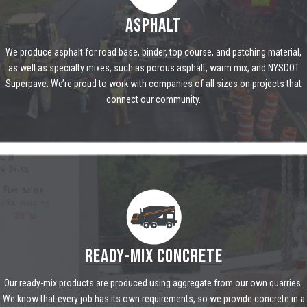
ASPHALT
We produce asphalt for road base, binder, top course, and patching material,
as well as specialty mixes, such as porous asphalt, warm mix, and NYSDOT
Superpave. We’re proud to work with companies of all sizes on projects that
connect our community.
READY-MIX CONCRETE
Our ready-mix products are produced using aggregate from our own quarries.
We know that every job has its own requirements, so we provide concrete in a