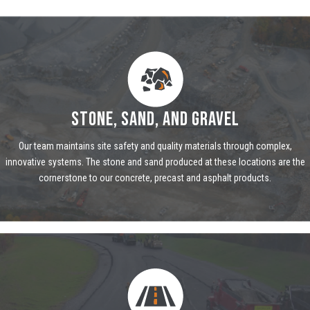
STONE, SAND, AND GRAVEL
Our team maintains site safety and quality materials through complex,
innovative systems. The stone and sand produced at these locations are the
cornerstone to our concrete, precast and asphalt products.