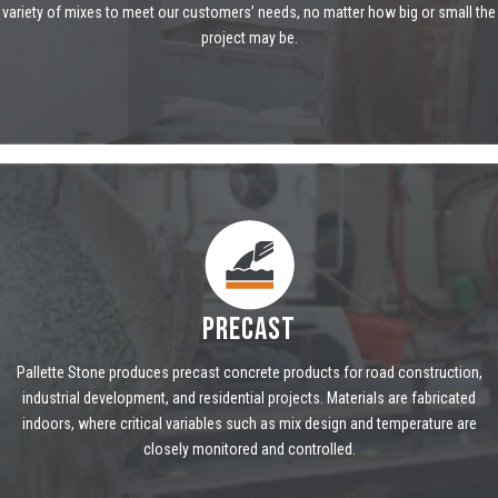
variety of mixes to meet our customers’ needs, no matter how big or small the
project may be.
PRECAST
Pallette Stone produces precast concrete products for road construction,
industrial development, and residential projects. Materials are fabricated
indoors, where critical variables such as mix design and temperature are
closely monitored and controlled.