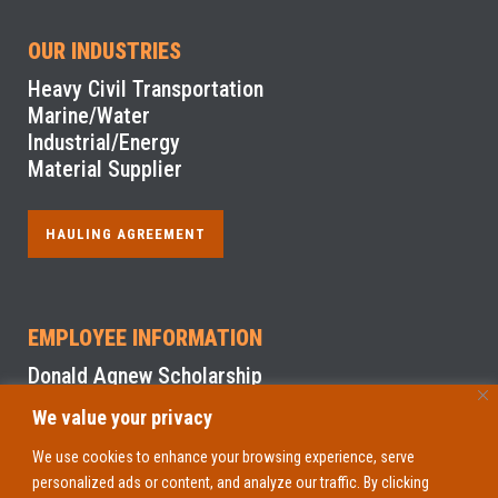
OUR INDUSTRIES
Heavy Civil Transportation
Marine/Water
Industrial/Energy
Material Supplier
HAULING AGREEMENT
EMPLOYEE INFORMATION
Donald Agnew Scholarship
We value your privacy
NYS Sexual Harassment Prevention Training
We use cookies to enhance your browsing experience, serve
personalized ads or content, and analyze our traffic. By clicking
EMPLOYEE ACCESS