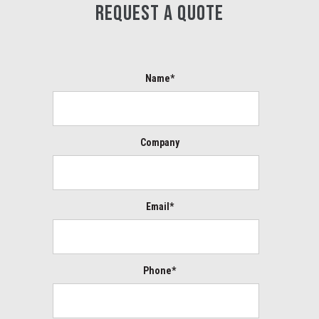
REQUEST A QUOTE
Name*
Company
Email*
Phone*