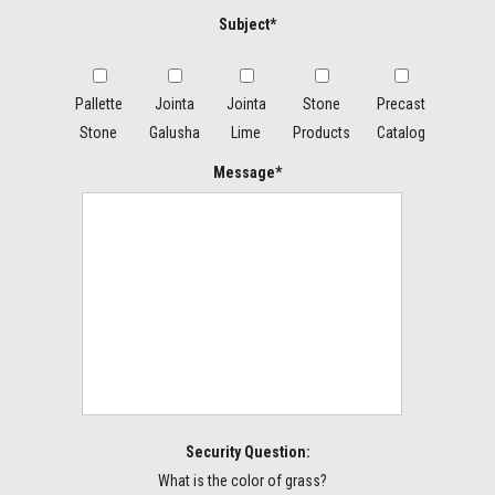
Subject*
Pallette
Jointa
Jointa
Stone
Precast
Stone
Galusha
Lime
Products
Catalog
Message*
Security Question:
What is the color of grass?