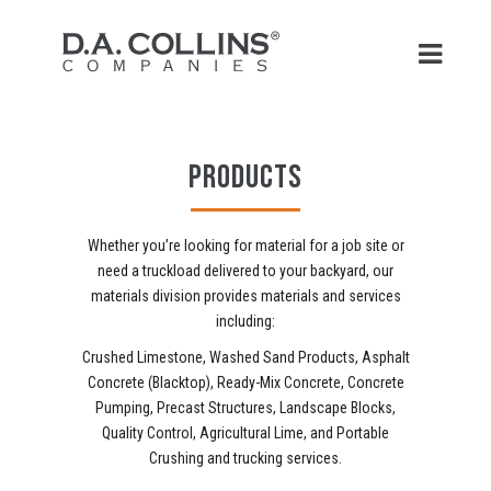
PRODUCTS
Whether you’re looking for material for a job site or
need a truckload delivered to your backyard, our
materials division provides materials and services
including:
Crushed Limestone, Washed Sand Products, Asphalt
Concrete (Blacktop), Ready-Mix Concrete, Concrete
Pumping, Precast Structures, Landscape Blocks,
Quality Control, Agricultural Lime, and Portable
Crushing and trucking services.