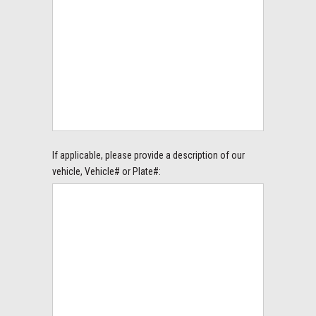
If applicable, please provide a description of our
vehicle, Vehicle# or Plate#: