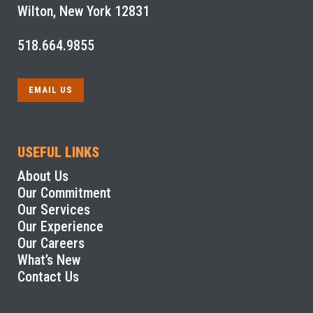
Wilton, New York 12831
518.664.9855
EMAIL US
USEFUL LINKS
About Us
Our Commitment
Our Services
Our Experience
Our Careers
What’s New
Contact Us