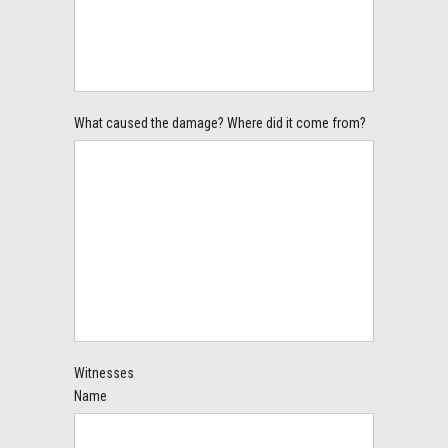
What caused the damage? Where did it come from?
Witnesses
Name