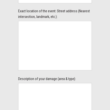
Exact location of the event: Street address (Nearest
intersection, landmark, etc.):
Description of your damage (area & type):