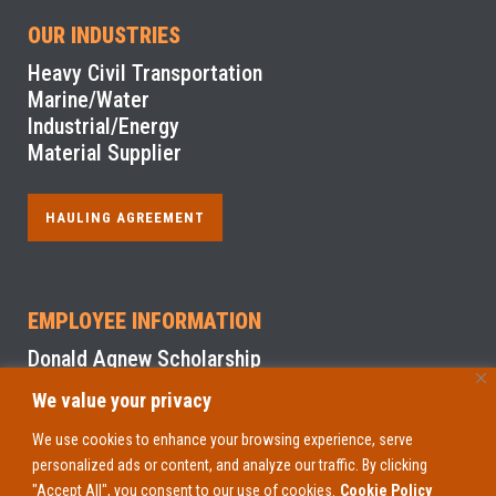
OUR INDUSTRIES
Heavy Civil Transportation
Marine/Water
Industrial/Energy
Material Supplier
HAULING AGREEMENT
EMPLOYEE INFORMATION
Donald Agnew Scholarship
We value your privacy
NYS Sexual Harassment Prevention Training
We use cookies to enhance your browsing experience, serve
personalized ads or content, and analyze our traffic. By clicking
EMPLOYEE ACCESS
"Accept All", you consent to our use of cookies.
Cookie Policy