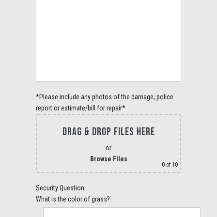
*Please include any photos of the damage, police
report or estimate/bill for repair*
DRAG & DROP FILES HERE
or
Browse Files
0
of 10
Security Question:
What is the color of grass?