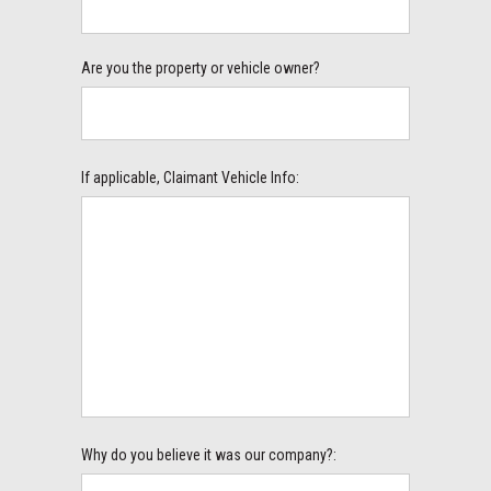
Are you the property or vehicle owner?
If applicable, Claimant Vehicle Info:
Why do you believe it was our company?: