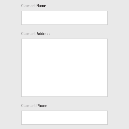
Claimant Name
Claimant Address
Claimant Phone