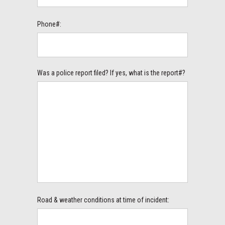
Phone#:
Was a police report filed? If yes, what is the report#?
Road & weather conditions at time of incident: