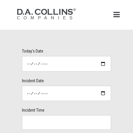
Today's Date
Incident Date
Incident Time