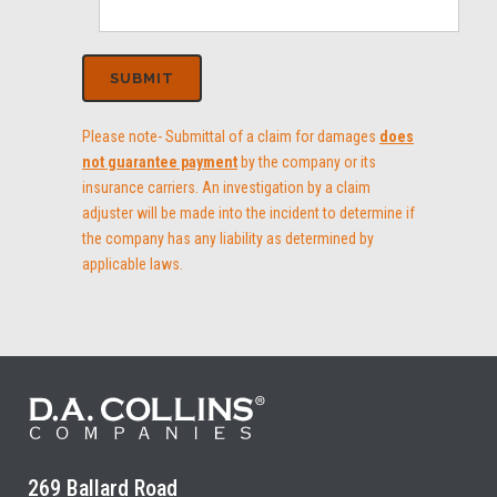
Please note- Submittal of a claim for damages
does
not guarantee payment
by the company or its
insurance carriers. An investigation by a claim
adjuster will be made into the incident to determine if
the company has any liability as determined by
applicable laws.
269 Ballard Road