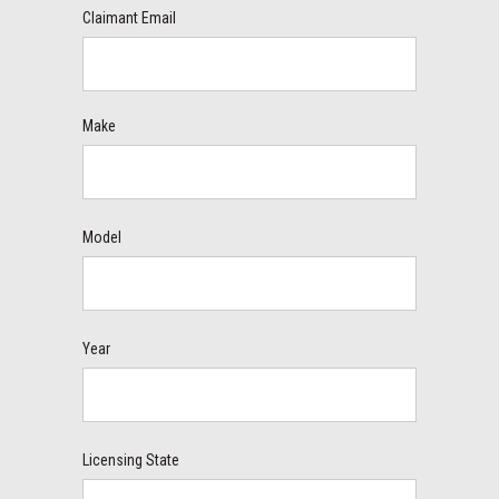
Claimant Email
Make
Model
Year
Licensing State