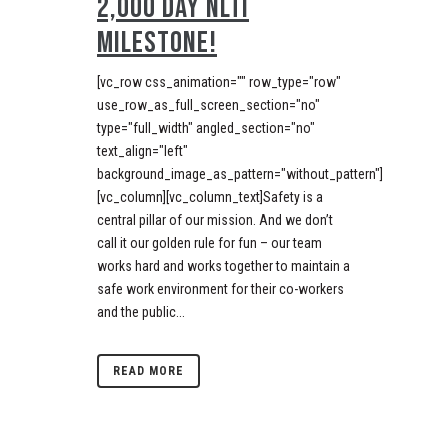
2,000 DAY NLTI
MILESTONE!
[vc_row css_animation="" row_type="row"
use_row_as_full_screen_section="no"
type="full_width" angled_section="no"
text_align="left"
background_image_as_pattern="without_pattern"]
[vc_column][vc_column_text]Safety is a
central pillar of our mission. And we don’t
call it our golden rule for fun – our team
works hard and works together to maintain a
safe work environment for their co-workers
and the public...
READ MORE