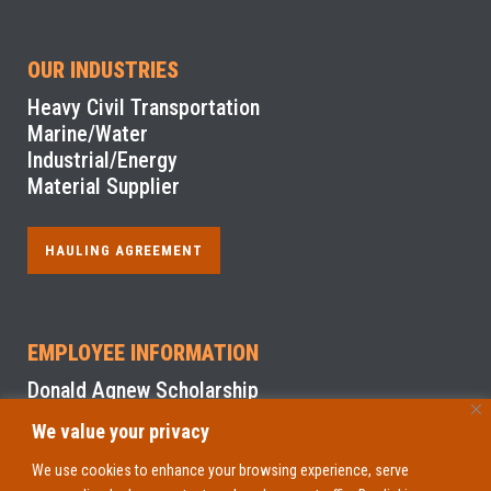
OUR INDUSTRIES
Heavy Civil Transportation
Marine/Water
Industrial/Energy
Material Supplier
HAULING AGREEMENT
EMPLOYEE INFORMATION
Donald Agnew Scholarship
We value your privacy
NYS Sexual Harassment Prevention Training
We use cookies to enhance your browsing experience, serve