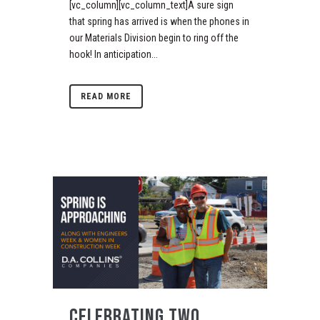
[vc_column][vc_column_text]A sure sign
that spring has arrived is when the phones in
our Materials Division begin to ring off the
hook! In anticipation...
READ MORE
CELEBRATING TWO