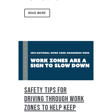
READ MORE
SAFETY TIPS FOR
DRIVING THROUGH WORK
ZONES TO HELP KEEP