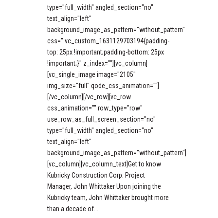
type="full_width" angled_section="no"
text_align="left"
background_image_as_pattern="without_pattern"
css=".vc_custom_1631129703194{padding-
top: 25px !important;padding-bottom: 25px
!important;}" z_index=""][vc_column]
[vc_single_image image="2105"
img_size="full" qode_css_animation=""]
[/vc_column][/vc_row][vc_row
css_animation="" row_type="row"
use_row_as_full_screen_section="no"
type="full_width" angled_section="no"
text_align="left"
background_image_as_pattern="without_pattern"]
[vc_column][vc_column_text]Get to know
Kubricky Construction Corp. Project
Manager, John Whittaker Upon joining the
Kubricky team, John Whittaker brought more
than a decade of...