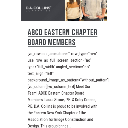
ABCD EASTERN CHAPTER
BOARD MEMBERS
[vc_row css_animation="" row_type="row"
use_row_as_full_screen_section="no"
type="full_width" angled_section="no"
text_align="left"
background_image_as_pattern="without_pattern"]
[vc_column][vc_column_text] Meet Our
Team! ABCD Eastern Chapter Board
Members: Laura Stone, P.E. & Koby Greene,
P.E. D.A. Collins is proud to be involved with
the Eastern New York Chapter of the
Association for Bridge Construction and
Design. This group brings...