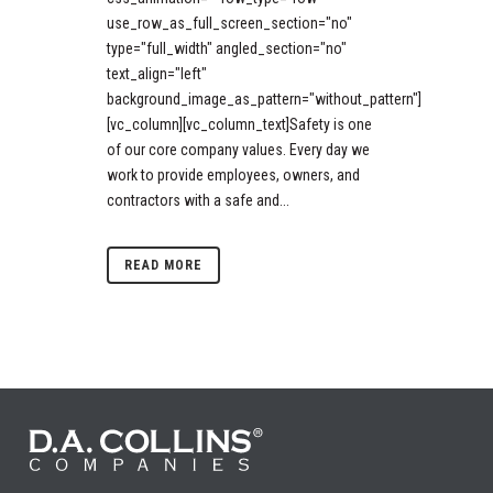
use_row_as_full_screen_section="no"
type="full_width" angled_section="no"
text_align="left"
background_image_as_pattern="without_pattern"]
[vc_column][vc_column_text]Safety is one
of our core company values. Every day we
work to provide employees, owners, and
contractors with a safe and...
READ MORE