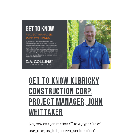
GET TO KNOW KUBRICKY
CONSTRUCTION CORP.
PROJECT MANAGER, JOHN
WHITTAKER
[vc_row css_animation="" row_type="row"
use_row_as_full_screen_section="no"