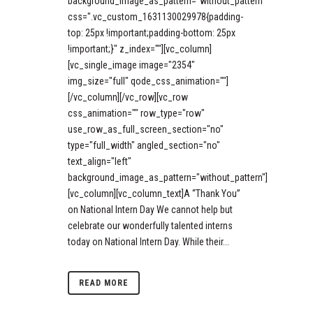
background_image_as_pattern="without_pattern"
css=".vc_custom_1631130029978{padding-
top: 25px !important;padding-bottom: 25px
!important;}" z_index=""][vc_column]
[vc_single_image image="2354"
img_size="full" qode_css_animation=""]
[/vc_column][/vc_row][vc_row
css_animation="" row_type="row"
use_row_as_full_screen_section="no"
type="full_width" angled_section="no"
text_align="left"
background_image_as_pattern="without_pattern"]
[vc_column][vc_column_text]A “Thank You”
on National Intern Day We cannot help but
celebrate our wonderfully talented interns
today on National Intern Day. While their...
READ MORE