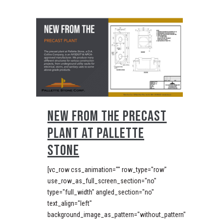
NEW FROM THE PRECAST
PLANT AT PALLETTE
STONE
[vc_row css_animation="" row_type="row"
use_row_as_full_screen_section="no"
type="full_width" angled_section="no"
text_align="left"
background_image_as_pattern="without_pattern"