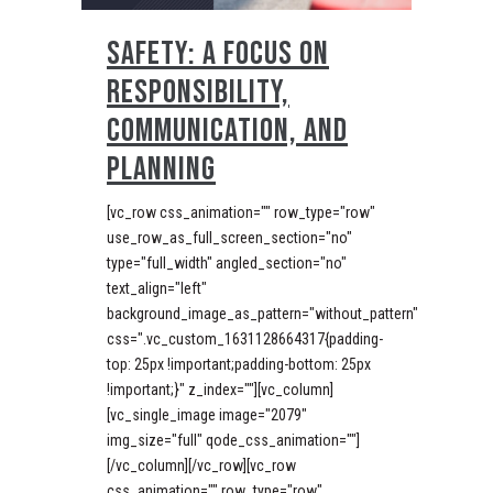
SAFETY: A FOCUS ON
RESPONSIBILITY,
COMMUNICATION, AND
PLANNING
[vc_row css_animation="" row_type="row"
use_row_as_full_screen_section="no"
type="full_width" angled_section="no"
text_align="left"
background_image_as_pattern="without_pattern"
css=".vc_custom_1631128664317{padding-
top: 25px !important;padding-bottom: 25px
!important;}" z_index=""][vc_column]
[vc_single_image image="2079"
img_size="full" qode_css_animation=""]
[/vc_column][/vc_row][vc_row
css_animation="" row_type="row"