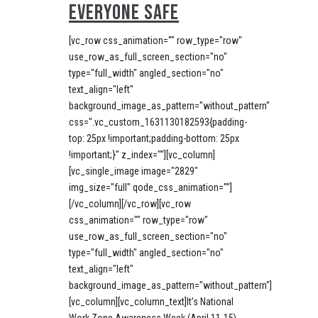
EVERYONE SAFE
[vc_row css_animation="" row_type="row"
use_row_as_full_screen_section="no"
type="full_width" angled_section="no"
text_align="left"
background_image_as_pattern="without_pattern"
css=".vc_custom_1631130182593{padding-
top: 25px !important;padding-bottom: 25px
!important;}" z_index=""][vc_column]
[vc_single_image image="2829"
img_size="full" qode_css_animation=""]
[/vc_column][/vc_row][vc_row
css_animation="" row_type="row"
use_row_as_full_screen_section="no"
type="full_width" angled_section="no"
text_align="left"
background_image_as_pattern="without_pattern"]
[vc_column][vc_column_text]It’s National