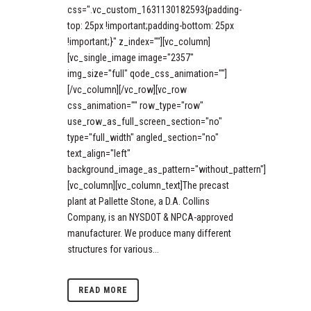
css=".vc_custom_1631130182593{padding-
top: 25px !important;padding-bottom: 25px
!important;}" z_index=""][vc_column]
[vc_single_image image="2357"
img_size="full" qode_css_animation=""]
[/vc_column][/vc_row][vc_row
css_animation="" row_type="row"
use_row_as_full_screen_section="no"
type="full_width" angled_section="no"
text_align="left"
background_image_as_pattern="without_pattern"]
[vc_column][vc_column_text]The precast
plant at Pallette Stone, a D.A. Collins
Company, is an NYSDOT & NPCA-approved
manufacturer. We produce many different
structures for various...
READ MORE