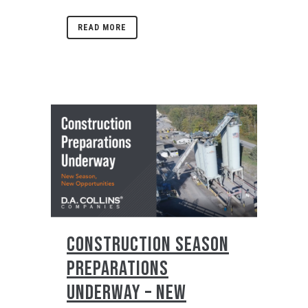
READ MORE
CONSTRUCTION SEASON
PREPARATIONS
UNDERWAY – NEW