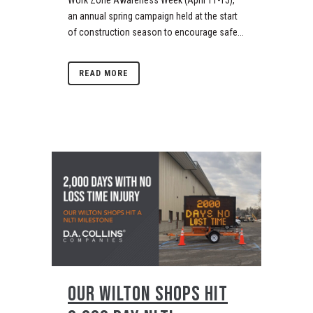
Work Zone Awareness Week (April 11-15),
an annual spring campaign held at the start
of construction season to encourage safe...
READ MORE
OUR WILTON SHOPS HIT