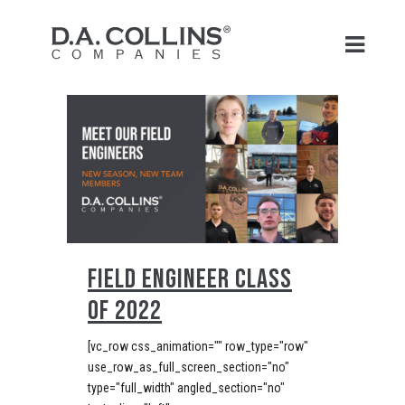
FIELD ENGINEER CLASS
OF 2022
[vc_row css_animation="" row_type="row"
use_row_as_full_screen_section="no"
type="full_width" angled_section="no"