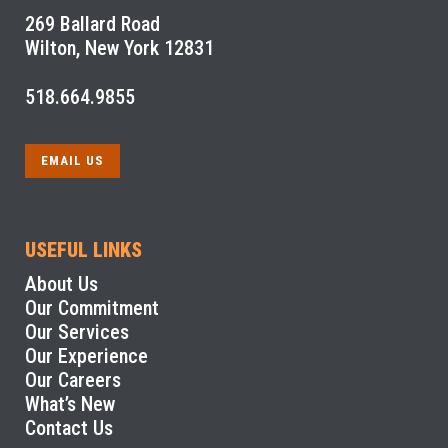
269 Ballard Road
Wilton, New York 12831
518.664.9855
EMAIL US
USEFUL LINKS
About Us
Our Commitment
Our Services
Our Experience
Our Careers
What’s New
Contact Us