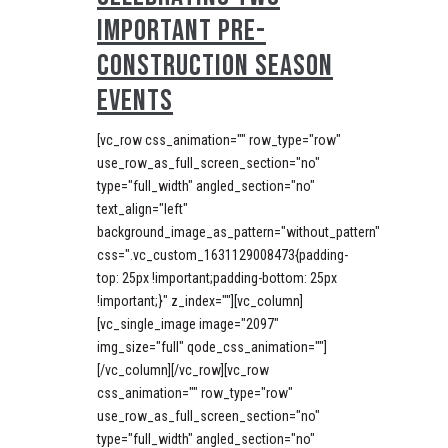
IMPORTANT PRE-
CONSTRUCTION SEASON
EVENTS
[vc_row css_animation="" row_type="row"
use_row_as_full_screen_section="no"
type="full_width" angled_section="no"
text_align="left"
background_image_as_pattern="without_pattern"
css=".vc_custom_1631129008473{padding-
top: 25px !important;padding-bottom: 25px
!important;}" z_index=""][vc_column]
[vc_single_image image="2097"
img_size="full" qode_css_animation=""]
[/vc_column][/vc_row][vc_row
css_animation="" row_type="row"
use_row_as_full_screen_section="no"
type="full_width" angled_section="no"