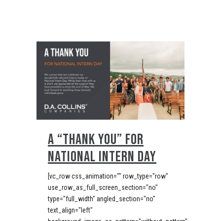
A “THANK YOU” FOR
NATIONAL INTERN DAY
[vc_row css_animation="" row_type="row"
use_row_as_full_screen_section="no"
type="full_width" angled_section="no"
text_align="left"