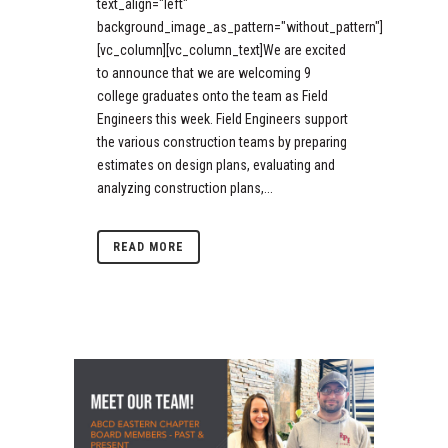
text_align="left"
background_image_as_pattern="without_pattern"]
[vc_column][vc_column_text]We are excited
to announce that we are welcoming 9
college graduates onto the team as Field
Engineers this week. Field Engineers support
the various construction teams by preparing
estimates on design plans, evaluating and
analyzing construction plans,...
READ MORE