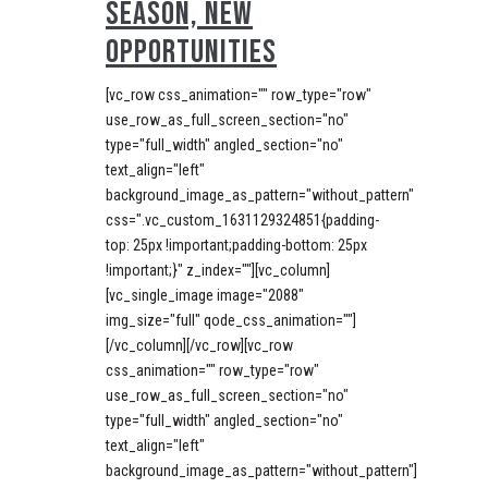
SEASON, NEW
OPPORTUNITIES
[vc_row css_animation="" row_type="row"
use_row_as_full_screen_section="no"
type="full_width" angled_section="no"
text_align="left"
background_image_as_pattern="without_pattern"
css=".vc_custom_1631129324851{padding-
top: 25px !important;padding-bottom: 25px
!important;}" z_index=""][vc_column]
[vc_single_image image="2088"
img_size="full" qode_css_animation=""]
[/vc_column][/vc_row][vc_row
css_animation="" row_type="row"
use_row_as_full_screen_section="no"
type="full_width" angled_section="no"
text_align="left"
background_image_as_pattern="without_pattern"]