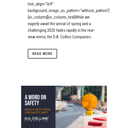
text_align="left"
background_image_as_pattern="without_pattern"]
[vc_column][vc_column_text]While we
eagerly await the arrival of spring and a
challenging 2020 fades rapidly in the rear-
view mirror, the D.A. Collins Companies...
READ MORE